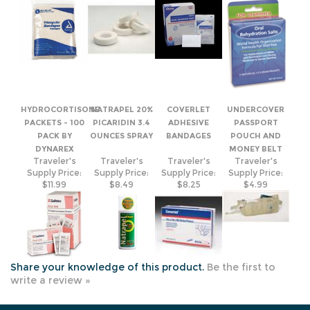
HYDROCORTISONE
NATRAPEL 20%
COVERLET
UNDERCOVER
PACKETS - 100
PICARIDIN 3.4
ADHESIVE
PASSPORT
PACK BY
OUNCES SPRAY
BANDAGES
POUCH AND
DYNAREX
MONEY BELT
Traveler's
Traveler's
Traveler's
Traveler's
Supply Price:
Supply Price:
Supply Price:
Supply Price:
$11.99
$8.49
$8.25
$4.99
Share your knowledge of this product.
Be the first to
write a review »
JOIN OUR MAILING LIST