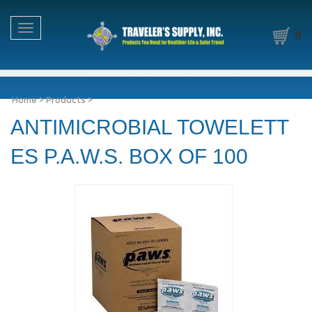
Toggle navigation
0
Home
>
Products
>
ANTIMICROBIAL TOWELETT
ES P.A.W.S. BOX OF 100