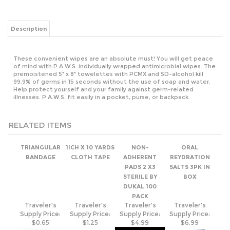
These convenient wipes are an absolute must! You will get peace
of mind with P.A.W.S. individually wrapped antimicrobial wipes. The
premoistened 5" x 8" towelettes with PCMX and SD-alcohol kill
99.9% of germs in 15 seconds without the use of soap and water.
Help protect yourself and your family against germ-related
illnesses. P.A.W.S. fit easily in a pocket, purse, or backpack.
RELATED ITEMS
TRIANGULAR
1ICH X 10 YARDS
NON-
ORAL
BANDAGE
CLOTH TAPE
ADHERENT
REYDRATION
PADS 2 X3
SALTS 3PK IN
STERILE BY
BOX
DUKAL 100
PACK
Traveler's
Traveler's
Traveler's
Traveler's
Supply Price:
Supply Price:
Supply Price:
Supply Price:
$0.65
$1.25
$4.99
$6.99