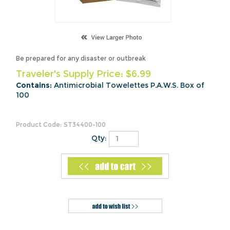
Be prepared for any disaster or outbreak
Traveler's Supply Price:
$
6.99
Contains:
Antimicrobial Towelettes P.A.W.S. Box of
100
Product Code:
ST34400-100
Qty:
Description