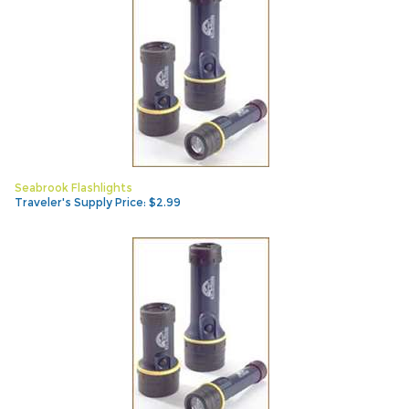
Seabrook Flashlights
Traveler's Supply Price:
$
2.99