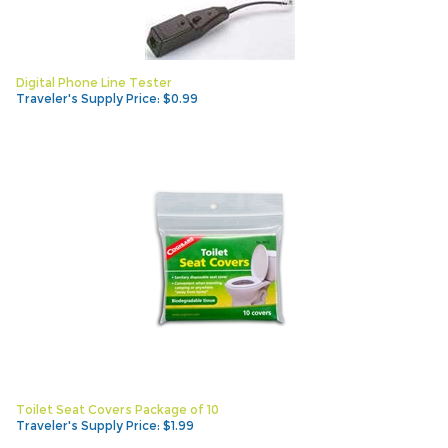
Digital Phone Line Tester
Traveler's Supply Price:
$
0.99
Toilet Seat Covers Package of 10
Traveler's Supply Price:
$
1.99