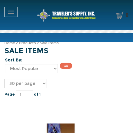
Toggle navigation
0
Home
>
Products
>
Sale Items
SALE ITEMS
Sort By:
Page
of 1