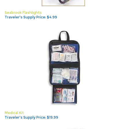
Seabrook Flashlights
Traveler's Supply Price:
$
4.99
Medical Kit
Traveler's Supply Price:
$
19.99