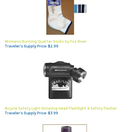
Womens Running Quarter Socks by Fox River
Traveler's Supply Price:
$
2.99
Bicycle Safety Light Rotating Head Flashlight & Safety Flasher
Traveler's Supply Price:
$
3.99