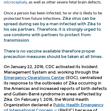
microcephaly
, as well as other severe fetal brain defects.
Once a person has been infected, he or she is likely to be
Zika virus can be
protected from future infections.
spread during sex by a man infected with Zika to
his sex partners. Therefore, it is strongly urged to
use condoms with partners to protect from
transmission.
There is no vaccine available therefore proper
precaution measures should be taken at all times.
On January 22, 2016, CDC activated its Incident
Management System and, working through the
Emergency Operations Center
(EOC), centralized
its response to the outbreaks of Zika occurring in
the Americas and increased reports of birth defects
and Guillain-Barré syndrome in areas affected by
Zika. On February 1, 2016, the World Health
Organization declared a
Public Health Emergency
of International Concern
(PHEIC) because of