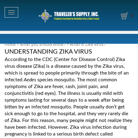
Toggle navigation
0
Home
>
What you should know?
>
What is Zika Virus?
UNDERSTANDING ZIKA VIRUS
According to the CDC (Center for Disease Control) Zika
virus disease (Zika) is a disease caused by the Zika virus,
which is spread to people primarily through the bite of an
infected
Aedes
species mosquito. The most common
symptoms of Zika are fever, rash, joint pain, and
conjunctivitis (red eyes). The illness is usually mild with
symptoms lasting for several days to a week after being
bitten by an infected mosquito. People usually don’t get
sick enough to go to the hospital, and they very rarely die
of Zika. For this reason, many people might not realize they
have been infected. However, Zika virus infection during
pregnancy is linked to a serious birth defect called