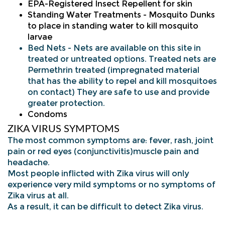
EPA-Registered Insect Repellent for skin
Standing Water Treatments - Mosquito Dunks
to place in standing water to kill mosquito
larvae
Bed Nets - Nets are available on this site in
treated or untreated options. Treated nets are
Permethrin treated (impregnated material
that has the ability to repel and kill mosquitoes
on contact) They are safe to use and provide
greater protection.
Condo
ms
ZIKA VIRUS SYMPTOMS
The most common symptoms are: fever, rash, joint
pain or red eyes (conjunctivitis)muscle pain and
headache.
Most people inflicted with Zika virus will only
experience very mild symptoms or no symptoms of
Zika virus at all.
As a result, it can be difficult to detect Zika virus.