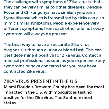
The challenge with symptoms of Zika virus is that
they can be very similar to other diseases. Dengue
Fever and Chikungunya have similar symptoms.
Lyme disease which is transmitted by ticks can also
mimic similar symptoms. People experience very
different symptoms from each other and not every
symptom will always be present.
The best way to have an accurate Zika virus
diagnosis is through a urine or blood test. This can
best determine if positive for Zika virus. Contact a
medical professional as soon as you experience any
symptoms or have concerns that you may have
contracted Zika virus.
ZIKA VIRUS PRESENT IN THE U.S.
Miami Florida's Broward County has been the most
impacted in the U.S. with mosquitoes testing
positive for the Zika virus. The Southern most
states