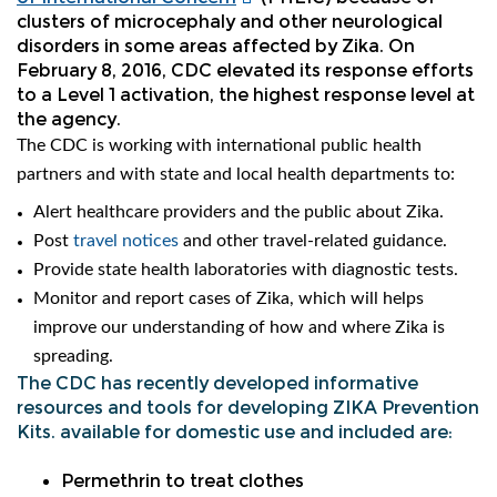
clusters of microcephaly and other neurological
disorders in some areas affected by Zika. On
February 8, 2016, CDC elevated its response efforts
to a Level 1 activation, the highest response level at
the agency.
The CDC is working with international public health
partners and with state and local health departments to:
Alert healthcare providers and the public about Zika.
Post
travel notices
and other travel-related guidance.
Provide state health laboratories with diagnostic tests.
Monitor and report cases of Zika, which will helps
improve our understanding of how and where Zika is
spreading.
The CDC has recently developed informative
resources and tools for developing ZIKA Prevention
Kits. available for domestic use and included are:
Permethrin to treat clothes