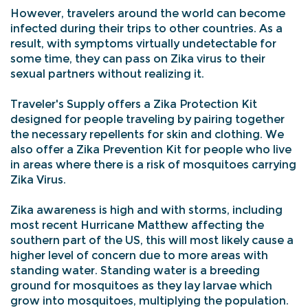
However, travelers around the world can become
infected during their trips to other countries. As a
result, with symptoms virtually undetectable for
some time, they can pass on Zika virus to their
sexual partners without realizing it.
Traveler's Supply offers a Zika Protection Kit
designed for people traveling by pairing together
the necessary repellents for skin and clothing. We
also offer a Zika Prevention Kit for people who live
in areas where there is a risk of mosquitoes carrying
Zika Virus.
Zika awareness is high and with storms, including
most recent Hurricane Matthew affecting the
southern part of the US, this will most likely cause a
higher level of concern due to more areas with
standing water. Standing water is a breeding
ground for mosquitoes as they lay larvae which
grow into mosquitoes, multiplying the population.