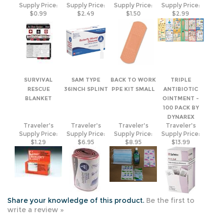
SURVIVAL
SAM TYPE
BACK TO WORK
TRIPLE
RESCUE
36INCH SPLINT
PPE KIT SMALL
ANTIBIOTIC
BLANKET
OINTMENT -
100 PACK BY
DYNAREX
Traveler's
Traveler's
Traveler's
Traveler's
Supply Price:
Supply Price:
Supply Price:
Supply Price:
$1.29
$6.95
$8.95
$13.99
Share your knowledge of this product.
Be the first to
write a review »
JOIN OUR MAILING LIST