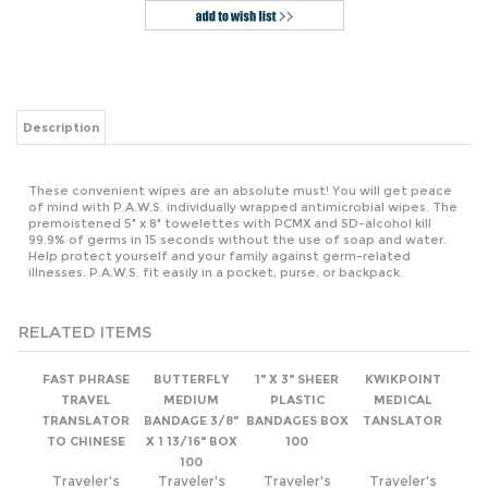
Description
These convenient wipes are an absolute must! You will get peace
of mind with P.A.W.S. individually wrapped antimicrobial wipes. The
premoistened 5" x 8" towelettes with PCMX and SD-alcohol kill
99.9% of germs in 15 seconds without the use of soap and water.
Help protect yourself and your family against germ-related
illnesses. P.A.W.S. fit easily in a pocket, purse, or backpack.
RELATED ITEMS
FAST PHRASE
BUTTERFLY
1" X 3" SHEER
KWIKPOINT
TRAVEL
MEDIUM
PLASTIC
MEDICAL
TRANSLATOR
BANDAGE 3/8"
BANDAGES BOX
TANSLATOR
TO CHINESE
X 1 13/16" BOX
100
100
Traveler's
Traveler's
Traveler's
Traveler's
Supply Price:
Supply Price:
Supply Price:
Supply Price:
$0.99
$2.49
$1.50
$2.99