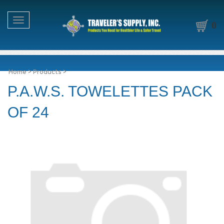
Toggle navigation
0
Home
>
Products
>
P.A.W.S. TOWELETTES PACK
OF 24