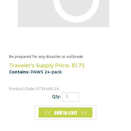
Be prepared for any disaster or outbreak
Traveler's Supply Price:
$
1.75
Contains:
PAWS 24-pack
Product Code:
ST34400-24
Qty: