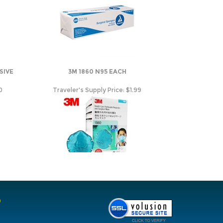
SIVE
3M 1860 N95 EACH
0
Traveler's Supply Price:
$1.99
O
ions