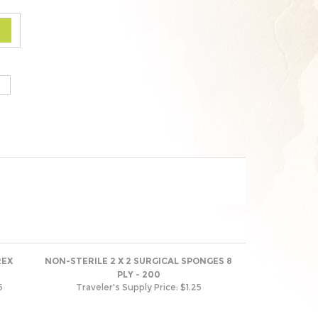
REX
NON-STERILE 2 X 2 SURGICAL SPONGES 8
PLY - 200
5
Traveler's Supply Price:
$1.25