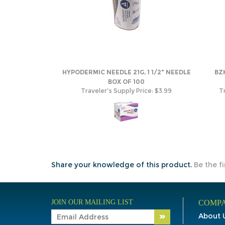
HYPODERMIC NEEDLE 21G, 1 1/2" NEEDLE
BZ
BOX OF 100
Traveler's Supply Price:
$3.99
Tr
Share your knowledge of this product.
Be the fi
JOIN OUR MAILING LIST
COMPA
About 
Contac