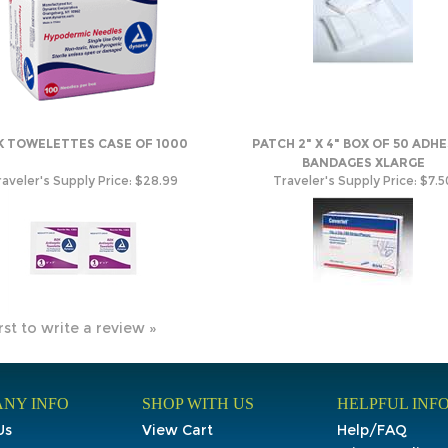
K TOWELETTES CASE OF 1000
PATCH 2" X 4" BOX OF 50 ADHE
BANDAGES XLARGE
aveler's Supply Price:
$28.99
Traveler's Supply Price:
$7.5
rst to write a review »
NY INFO
SHOP WITH US
HELPFUL INF
Us
View Cart
Help/FAQ
t Us
My Account
Privacy Policy
Order Tracking
Terms & Condit