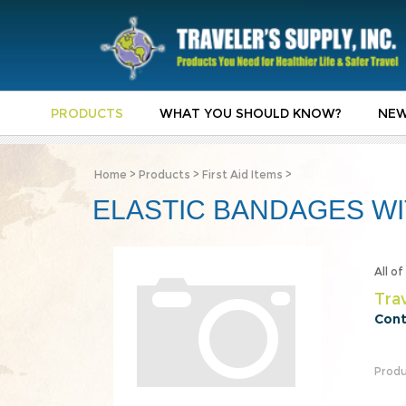
PRODUCTS
WHAT YOU SHOULD KNOW?
NEW
Home
>
Products
>
First Aid Items
>
ELASTIC BANDAGES WIT
All o
Trav
Cont
Produ