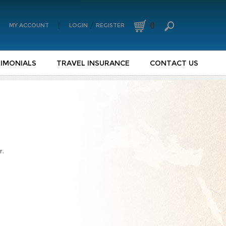
0
|
/
MY ACCOUNT
LOGIN
REGISTER
IMONIALS
TRAVEL INSURANCE
CONTACT US
r.