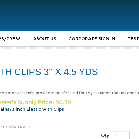
S/PRESS
ABOUT US
CORPORATE SIGN IN
TEST
H CLIPS 3" X 4.5 YDS
f the products help provide minor first aid for any situation that may occu
eler's Supply Price:
$
0.59
ains:
3 inch Elastic with Clips
ct Code:
EPAC3
Qty: