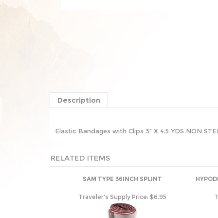
Description
Elastic Bandages with Clips 3" X 4.5 YDS NON 
RELATED ITEMS
SAM TYPE 36INCH SPLINT
HYPODE
Traveler's Supply Price:
$6.95
T