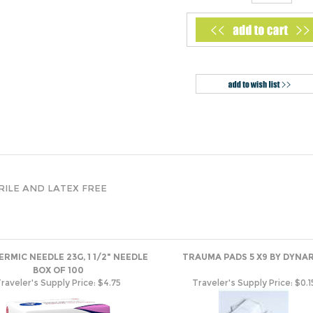
STERILE AND LATEX FREE
RMIC NEEDLE 23G, 1 1/2" NEEDLE
TRAUMA PADS 5 X9 BY DYNA
BOX OF 100
raveler's Supply Price:
$4.75
Traveler's Supply Price:
$0.1