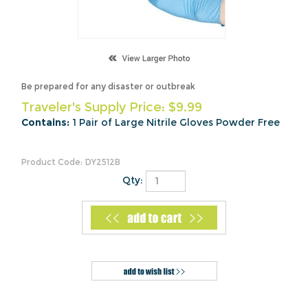
Be prepared for any disaster or outbreak
Traveler's Supply Price:
$
9.99
Contains:
1 Pair of Large Nitrile Gloves Powder Free
Product Code:
DY2512B
Qty:
Description