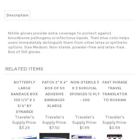
Nitrile gloves provide extra coverage to protect against
bloodborne pathogens or infectious liquids. Their blue color helps
users immediately distinguish them from other latex or synthetic
options. Size Medium, Non-sterile, powder-free and latex-free.
Box of 100 gloves
RELATED ITEMS
BUTTERFLY
PATCH 2" X 4"
NON-STERILE 3
FAST PHRASE
LARGE
BOX OF 50
X 3 SURGICAL
TRAVEL
BANDAGE BOX
ADHESIVE
SPONGES 12 PLY
TRANSLATOR
100 1/2" X 2
BANDAGES
- 200
TO RUSSIAN
3/4" BY
XLARGE
DYNAREX
Traveler's
Traveler's
Traveler's
Traveler's
Supply Price:
Supply Price:
Supply Price:
Supply Price:
$3.29
$7.50
$1.99
$0.99