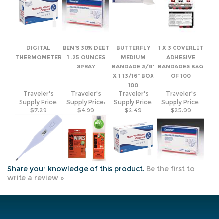
DIGITAL
BEN'S 30% DEET
BUTTERFLY
1 X 3 COVERLET
THERMOMETER
1 .25 OUNCES
MEDIUM
ADHESIVE
SPRAY
BANDAGE 3/8"
BANDAGES BAG
X 1 13/16" BOX
OF 100
100
Traveler's
Traveler's
Traveler's
Traveler's
Supply Price:
Supply Price:
Supply Price:
Supply Price:
$7.29
$4.99
$2.49
$25.99
Share your knowledge of this product.
Be the first to
write a review »
JOIN OUR MAILING LIST
COMPANY INFO