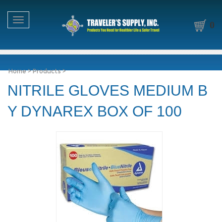
Toggle navigation
0
Home
>
Products
>
NITRILE GLOVES MEDIUM B
Y DYNAREX BOX OF 100