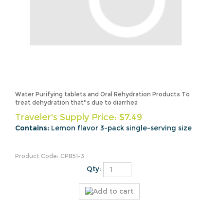
Water Purifying tablets and Oral Rehydration Products To
treat dehydration that''s due to diarrhea
Traveler's Supply Price:
$
7.49
Contains:
Lemon flavor 3-pack single-serving size
Product Code:
CP851-3
Qty: