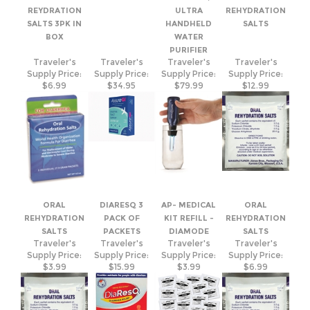
BOX
WATER
PURIFIER
Traveler's
Traveler's
Traveler's
Traveler's
Supply Price:
Supply Price:
Supply Price:
Supply Price:
$6.99
$34.95
$79.99
$12.99
ORAL
DIARESQ 3
AP- MEDICAL
ORAL
REHYDRATION
PACK OF
KIT REFILL -
REHYDRATION
SALTS
PACKETS
DIAMODE
SALTS
Traveler's
Traveler's
Traveler's
Traveler's
Supply Price:
Supply Price:
Supply Price:
Supply Price:
$3.99
$15.99
$3.99
$6.99