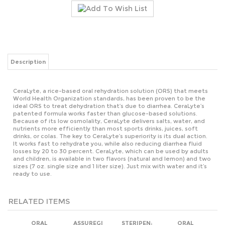
Description
CeraLyte, a rice-based oral rehydration solution (ORS) that meets
World Health Organization standards, has been proven to be the
ideal ORS to treat dehydration that’s due to diarrhea. CeraLyte’s
patented formula works faster than glucose-based solutions.
Because of its low osmolality, CeraLyte delivers salts, water, and
nutrients more efficiently than most sports drinks, juices, soft
drinks, or colas. The key to CeraLyte’s superiority is its dual action.
It works fast to rehydrate you, while also reducing diarrhea fluid
losses by 20 to 30 percent. CeraLyte, which can be used by adults
and children, is available in two flavors (natural and lemon) and two
sizes (7 oz. single size and 1 liter size). Just mix with water and it’s
ready to use.
RELATED ITEMS
ORAL
ASSUREGI
STERIPEN;
ORAL
REYDRATION
ULTRA
REHYDRATION
SALTS 3PK IN
HANDHELD
SALTS