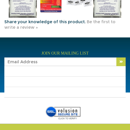
Share your knowledge of this product.
Be the first to
write a review »
JOIN OUR MAILING LIST
COMPANY INFO
SHOP WITH US
HELPFUL INFO
Copyright ©
2026
Traveler's Supply, Inc. All Rights
Reserved.