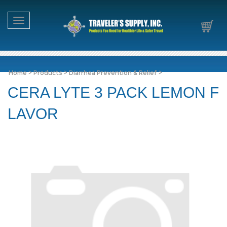
Toggle navigation
Home
>
Products
>
Diarrhea Prevention & Relief
>
CERA LYTE 3 PACK LEMON F
LAVOR