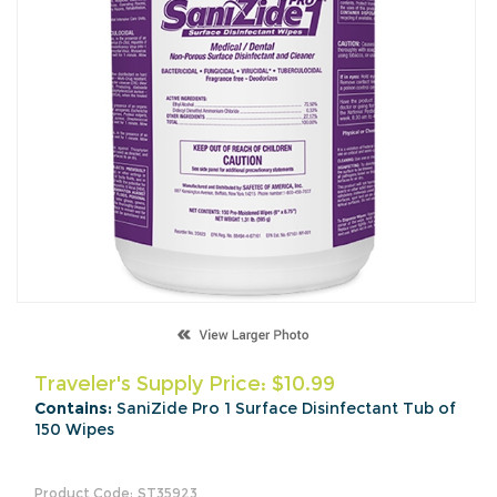
Traveler's Supply Price:
$
10.99
Contains:
SaniZide Pro 1 Surface Disinfectant Tub of
150 Wipes
Product Code:
ST35923