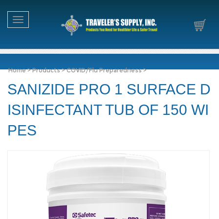
Toggle navigation
Home
>
Products
>
COVID/Flu Preparedness
>
SANIZIDE PRO 1 SURFACE D
ISINFECTANT TUB OF 150 WI
PES