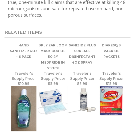
porous surfaces.
RELATED ITEMS
HAND
3PLY EAR LOOP
SANIZIDE PLUS
DIARESQ 3
SANITIZER 4OZ
MASK BOX OF
SURFACE
PACK OF
- 6 PACK
50 BY
DISINFECTANT
PACKETS
MEDPRIDE IN
4OZ SPRAY
STOCK
Traveler's
Traveler's
Traveler's
Traveler's
Supply Price:
Supply Price:
Supply Price:
Supply Price:
$10.99
$5.99
$3.99
$15.99
NITRILE
KN95
COV19
HAND
GLOVES BOX OF
PARTICULATE
INFECTION
SANITIZER 8OZ