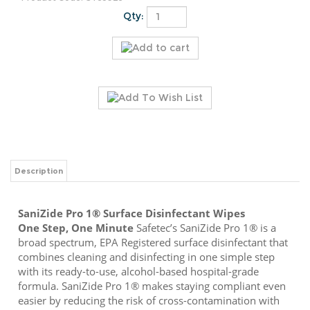
Qty:
Description
SaniZide Pro 1® Surface Disinfectant Wipes
One Step, One Minute
Safetec’s SaniZide Pro 1® is a
broad spectrum, EPA Registered surface disinfectant that
combines cleaning and disinfecting in one simple step
with its ready-to-use, alcohol-based hospital-grade
formula. SaniZide Pro 1® makes staying compliant even
easier by reducing the risk of cross-contamination with
true, one-minute kill claims that are effective at killing 48
microorganisms and safe for repeated use on hard, non-