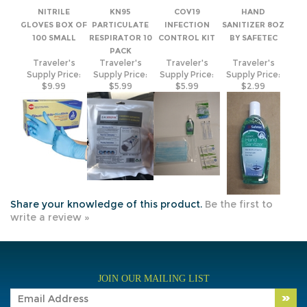
100 SMALL
RESPIRATOR 10
CONTROL KIT
BY SAFETEC
PACK
Traveler's
Traveler's
Traveler's
Traveler's
Supply Price:
Supply Price:
Supply Price:
Supply Price:
$9.99
$5.99
$5.99
$2.99
Share your knowledge of this product.
Be the first to
write a review »
JOIN OUR MAILING LIST
COMPANY INFO