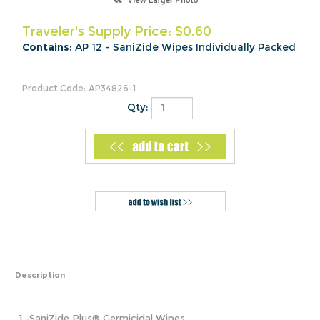
Traveler's Supply Price:
$
0.60
Contains:
AP 12 - SaniZide Wipes Individually Packed
Product Code:
AP34826-1
Qty:
Description
1 -SaniZide Plus®
Germicidal Wipes
Our pre-saturated hard surface wipes kill TB, MRSA, VRE,
E. Coli, and more in 10 minutes and HIV-1 in 2 minutes.
When you reach for a SaniZide Plus® Wipe, you get a wipe
that is durable and leaves behind virtually no lint or