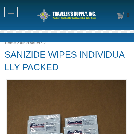
Toggle navigation
0
Home
>
Air Products
>
SANIZIDE WIPES INDIVIDUA
LLY PACKED