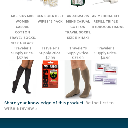
CASUAL
COTTON
HYDROCORTISONE
COTTON
TRAVEL SOCKS,
TRAVEL SOCKS,
SIZE B KHAKI
SIZE A BLACK
Traveler's
Traveler's
Traveler's
Traveler's
Supply Price:
Supply Price:
Supply Price:
Supply Price:
$37.99
$7.99
$37.99
$0.90
Share your knowledge of this product.
Be the first to
write a review »
JOIN OUR MAILING LIST
COMPANY INFO