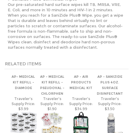
particles to scratch or contaminate surfaces. Our alcohol-
free formula is non-flammable, safe to ship and non-
corrosive on surfaces. The ready-to-use SaniZide Plus®
Wipes clean, disinfect and deodorize hard non-porous
surfaces normally treated with a disinfectant.
RELATED ITEMS
AP- MEDICAL
AP - MEDICAL
AP - AIR
AP - SANIZIDE
KIT REFILL -
KIT REFILL -
PRODUCTS
PLUS 4OZ.
DIAMODE
PSEUDOVAL -
MEDICAL KIT
SURFACE
CHLORPHEN
DISINFECTANT
Traveler's
Traveler's
Traveler's
Traveler's
Supply Price:
Supply Price:
Supply Price:
Supply Price:
$3.99
$1.90
$34.99
$3.50
AP - SIGVARIS
BEN'S 30% DEET
AP-SIGVARIS
AP MEDICAL KIT
WOMEN
WIPES 12 PACK
MENS CASUAL
REFILL TRIPLE